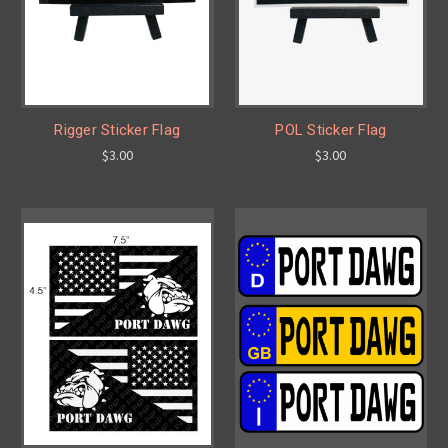
Rigger Sticker Flag
POL Sticker Flag
$3.00
$3.00