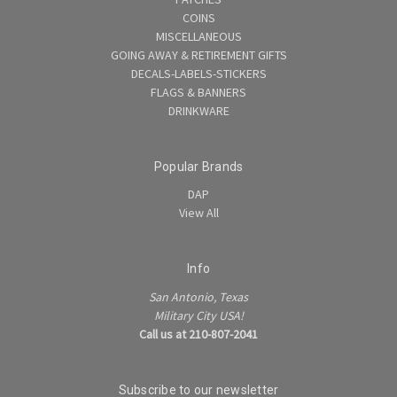
COINS
MISCELLANEOUS
GOING AWAY & RETIREMENT GIFTS
DECALS-LABELS-STICKERS
FLAGS & BANNERS
DRINKWARE
Popular Brands
DAP
View All
Info
San Antonio, Texas
Military City USA!
Call us at 210-807-2041
Subscribe to our newsletter