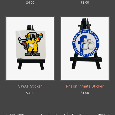
$4.00
$3.00
SWAT Sticker
Prison Inmate Sticker
$3.00
$1.00
1
2
3
4
5
6
Previous
Next