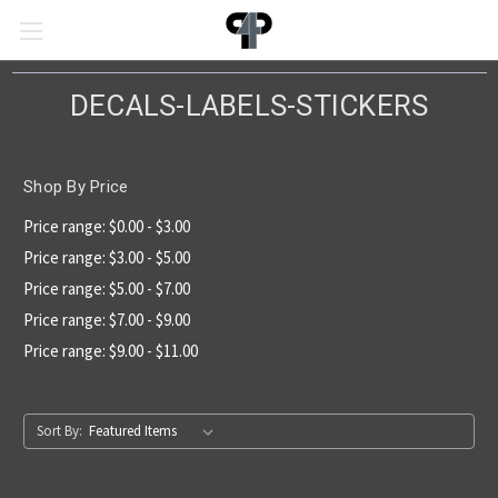
DECALS-LABELS-STICKERS
Shop By Price
Price range: $0.00 - $3.00
Price range: $3.00 - $5.00
Price range: $5.00 - $7.00
Price range: $7.00 - $9.00
Price range: $9.00 - $11.00
Sort By: