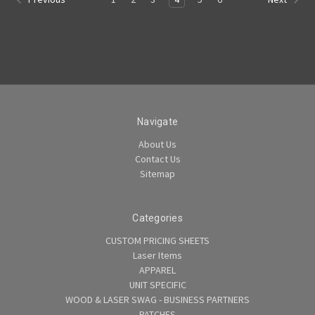
Navigate
About Us
Contact Us
Sitemap
Categories
CUSTOM PRICING SHEETS
Laser Items
APPAREL
UNIT SPECIFIC
WOOD & LASER SWAG - BUSINESS PARTNERS
PATCHES