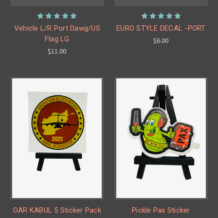
Vehicle L/R Port Dawg/US
EURO STYLE DECAL -PORT
Flag LG
$6.00
$11.00
OAR KABUL 5 Sticker Pack
Pickle Pax Sticker