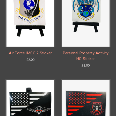
Air Force IMSC 2 Sticker
Personal Property Activity
HQ Sticker
$2.00
$2.00