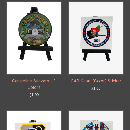
Centerline Stickers - 3
OAR Kabul (Color) Sticker
Colors
$1.00
$1.00