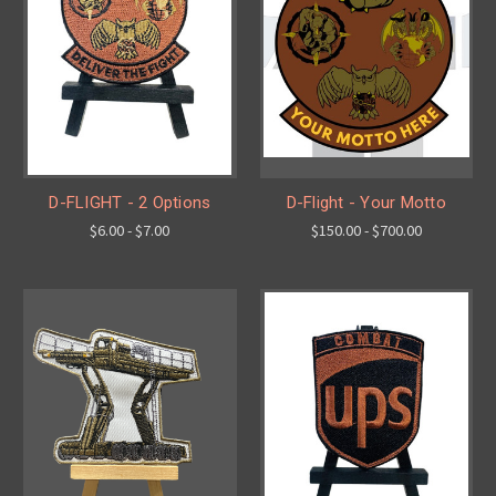
D-FLIGHT - 2 Options
D-Flight - Your Motto
$6.00 - $7.00
$150.00 - $700.00