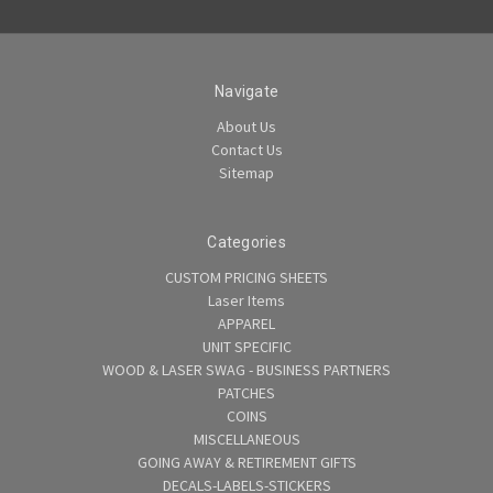
Navigate
About Us
Contact Us
Sitemap
Categories
CUSTOM PRICING SHEETS
Laser Items
APPAREL
UNIT SPECIFIC
WOOD & LASER SWAG - BUSINESS PARTNERS
PATCHES
COINS
MISCELLANEOUS
GOING AWAY & RETIREMENT GIFTS
DECALS-LABELS-STICKERS