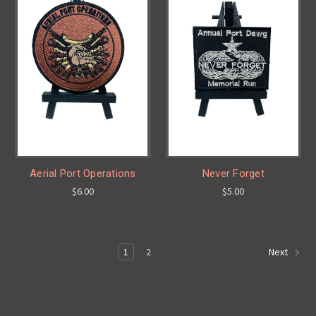
Aerial Port Operations
Never Forget
$6.00
$5.00
1
2
Next