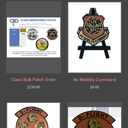
Class Bulk Patch Order
Air Mobility Command
$150.00
$6.00