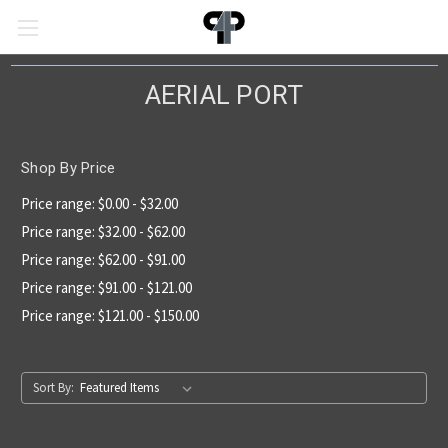
AERIAL PORT
Shop By Price
Price range: $0.00 - $32.00
Price range: $32.00 - $62.00
Price range: $62.00 - $91.00
Price range: $91.00 - $121.00
Price range: $121.00 - $150.00
Sort By: