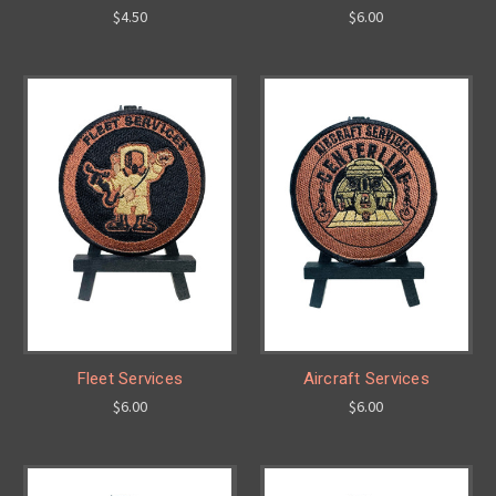
$4.50
$6.00
Fleet Services
Aircraft Services
$6.00
$6.00