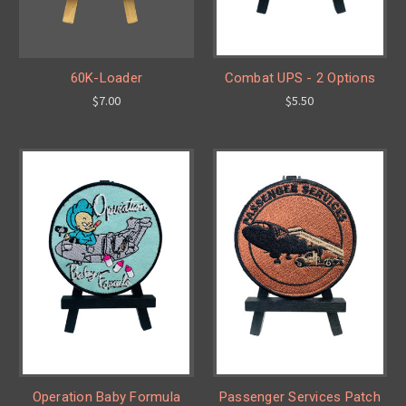
60K-Loader
Combat UPS - 2 Options
$7.00
$5.50
Operation Baby Formula
Passenger Services Patch