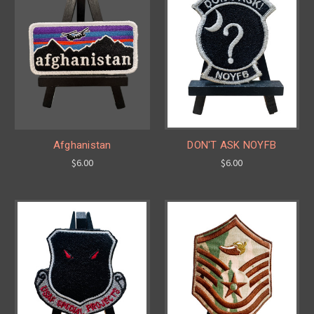
Afghanistan
DON'T ASK NOYFB
$6.00
$6.00