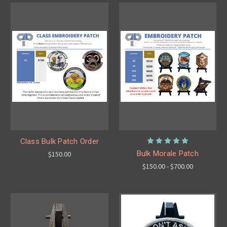
Class Bulk Patch Order
Bulk Morale Patch
$150.00
$150.00 - $700.00