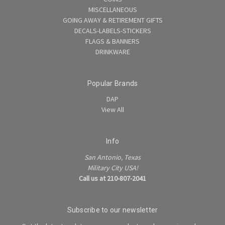
MISCELLANEOUS
GOING AWAY & RETIREMENT GIFTS
DECALS-LABELS-STICKERS
FLAGS & BANNERS
DRINKWARE
Popular Brands
DAP
View All
Info
San Antonio, Texas
Military City USA!
Call us at 210-807-2041
Subscribe to our newsletter