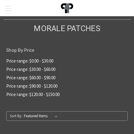
MORALE PATCHES
Shop By Price
Price range: $0.00 - $30.00
Price range: $30.00 - $60.00
Price range: $60.00 - $90.00
Price range: $90.00 - $120.00
Price range: $120.00 - $150.00
Sort By: