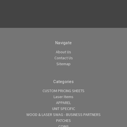
Navigate
About Us
Contact Us
Sitemap
Categories
CUSTOM PRICING SHEETS
Laser Items
APPAREL
UNIT SPECIFIC
WOOD & LASER SWAG - BUSINESS PARTNERS
PATCHES
COINS