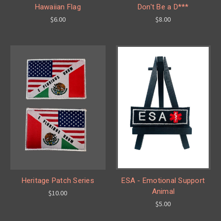
Hawaiian Flag
Don't Be a D***
$6.00
$8.00
Heritage Patch Series
ESA - Emotional Support
Animal
$10.00
$5.00