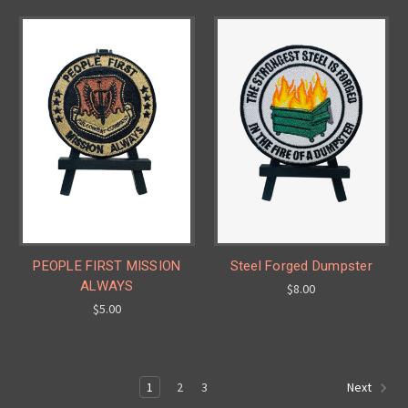
PEOPLE FIRST MISSION
Steel Forged Dumpster
ALWAYS
$8.00
$5.00
1
2
3
Next