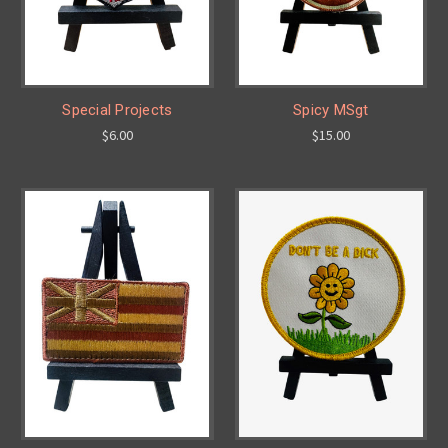
Special Projects
Spicy MSgt
$6.00
$15.00