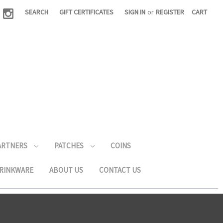
|
SEARCH
GIFT CERTIFICATES
SIGN IN
or
REGISTER
CART
PARTNERS
PATCHES
COINS
RINKWARE
ABOUT US
CONTACT US