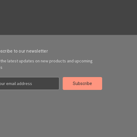
scribe to our newsletter
 the latest updates on new products and upcoming
es