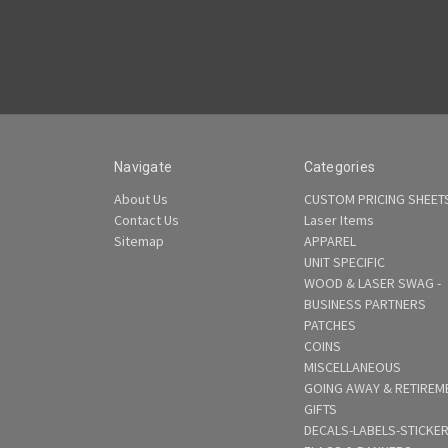
Navigate
Categories
About Us
CUSTOM PRICING SHEET
Contact Us
Laser Items
Sitemap
APPAREL
UNIT SPECIFIC
WOOD & LASER SWAG -
BUSINESS PARTNERS
PATCHES
COINS
MISCELLANEOUS
GOING AWAY & RETIREM
GIFTS
DECALS-LABELS-STICKE