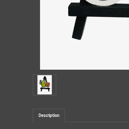
Description