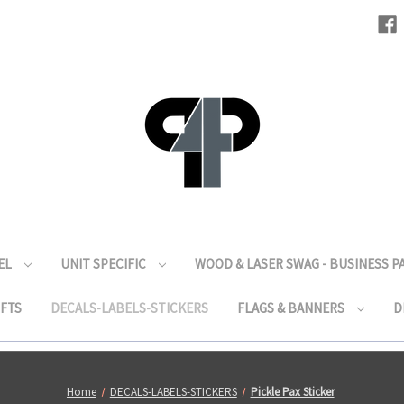
EL
UNIT SPECIFIC
WOOD & LASER SWAG - BUSINESS 
IFTS
DECALS-LABELS-STICKERS
FLAGS & BANNERS
D
Home
DECALS-LABELS-STICKERS
Pickle Pax Sticker