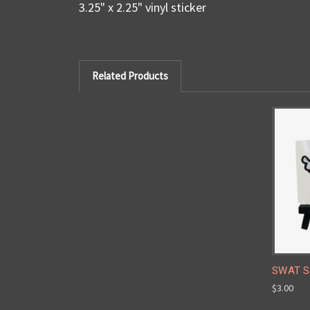
3.25" x 2.25" vinyl sticker
Related Products
SWAT St
$3.00