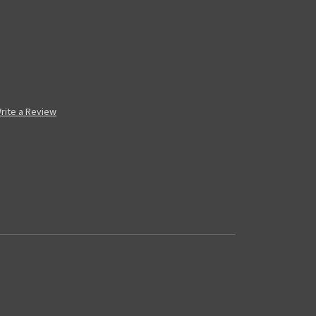
rite a Review