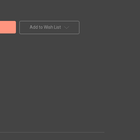
Add to Wish List