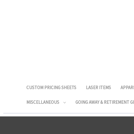
CUSTOM PRICING SHEETS
LASER ITEMS
APPAR
MISCELLANEOUS
GOING AWAY & RETIREMENT G