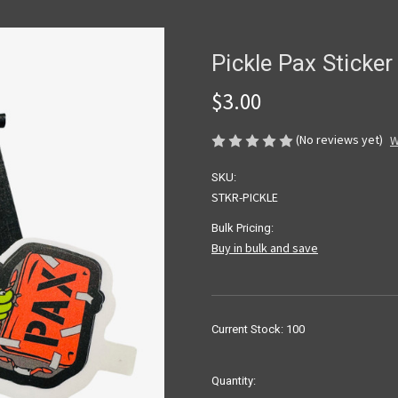
Pickle Pax Sticker
$3.00
(No reviews yet)
W
SKU:
STKR-PICKLE
Bulk Pricing:
Buy in bulk and save
Current Stock:
100
Quantity: