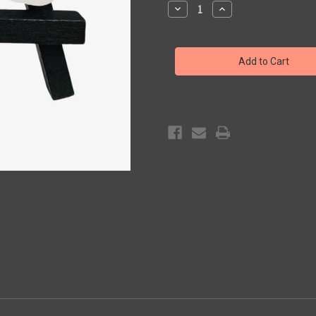
Decrease
Increase
Quantity
Quantity
of
of
Pickle
Pickle
Pax
Pax
Sticker
Sticker