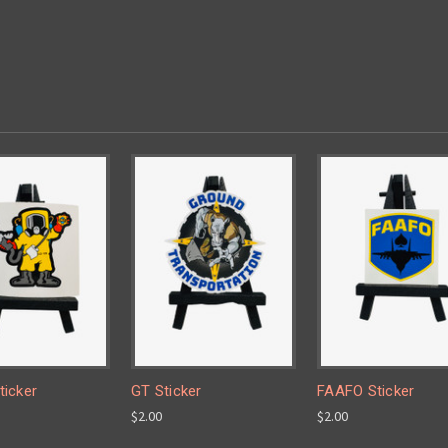
icker
GT Sticker
FAAFO Sticker
$2.00
$2.00