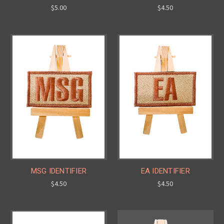
$5.00
$4.50
MSG IDENTIFIER
EA IDENTIFIER
$4.50
$4.50