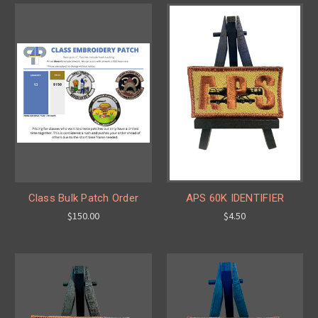
Class Bulk Patch Order
APS 60K IDENTIFIER
$150.00
$4.50