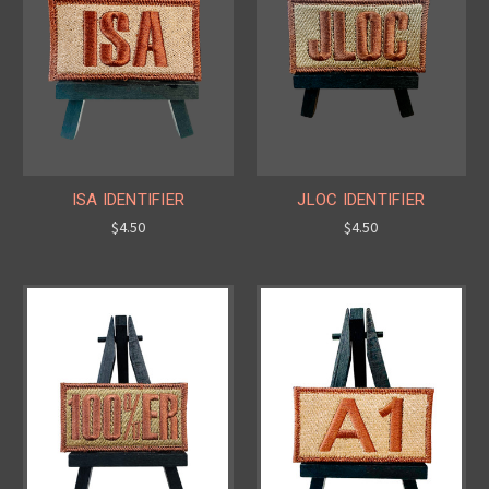
ISA IDENTIFIER
JLOC IDENTIFIER
$4.50
$4.50