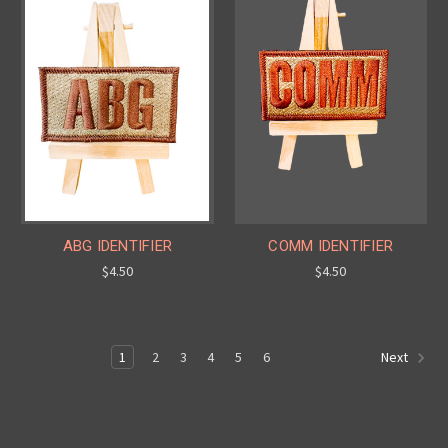
ABG IDENTIFIER
COMM IDENTIFIER
$4.50
$4.50
1
2
3
4
5
6
Next