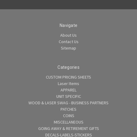
Navigate
About Us
Contact Us
Sitemap
Categories
CUSTOM PRICING SHEETS
Laser Items
APPAREL
UNIT SPECIFIC
WOOD & LASER SWAG - BUSINESS PARTNERS
PATCHES
COINS
MISCELLANEOUS
GOING AWAY & RETIREMENT GIFTS
DECALS-LABELS-STICKERS