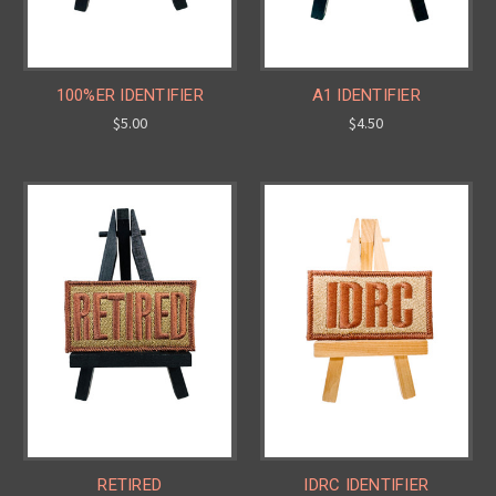
100%ER IDENTIFIER
A1 IDENTIFIER
$5.00
$4.50
RETIRED
IDRC IDENTIFIER