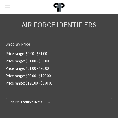
AIR FORCE IDENTIFIERS
Shop By Price
Price range: $0.00 - $31.00
Price range: $31.00 - $61.00
Price range: $61.00 - $90.00
Price range: $90.00 - $120.00
Price range: $120.00 - $150.00
Sort By: