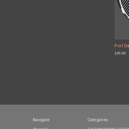
Port D
$45.00
Navigate
Categories
About Us
CUSTOM PRICING SHEET