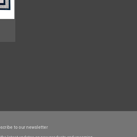
scribe to our newsletter
 the latest updates on new products and upcoming