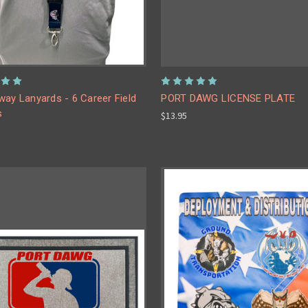
ay Lanyards - 6 Career Field
PORT DAWG LICENSE PLATE
s
$13.95