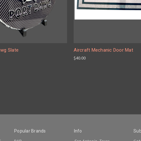
awg Slate
Aircraft Mechanic Door Mat
$40.00
Popular Brands
Info
Sub
S
DAP
San Antonio, Texas
Get