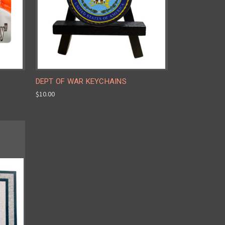
DEPT OF WAR KEYCHAINS
$10.00