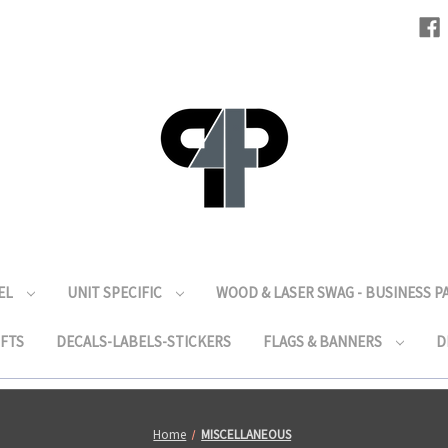
EL
UNIT SPECIFIC
WOOD & LASER SWAG - BUSINESS 
IFTS
DECALS-LABELS-STICKERS
FLAGS & BANNERS
D
Home
MISCELLANEOUS