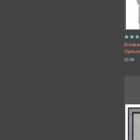
Breakaw
Option
$5.00