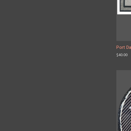
Port D
$40.00