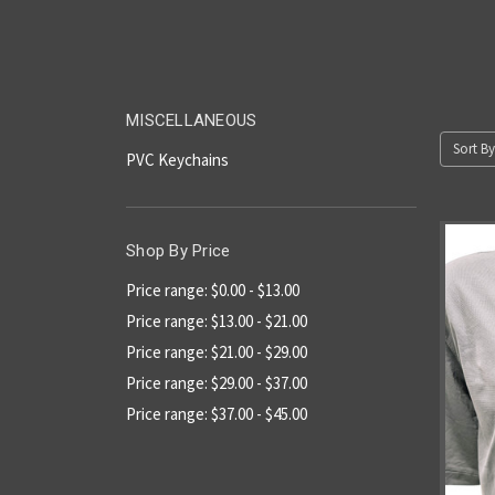
MISCELLANEOUS
Sort By
PVC Keychains
Shop By Price
Price range: $0.00 - $13.00
Price range: $13.00 - $21.00
Price range: $21.00 - $29.00
Price range: $29.00 - $37.00
Price range: $37.00 - $45.00