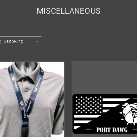
MISCELLANEOUS
: