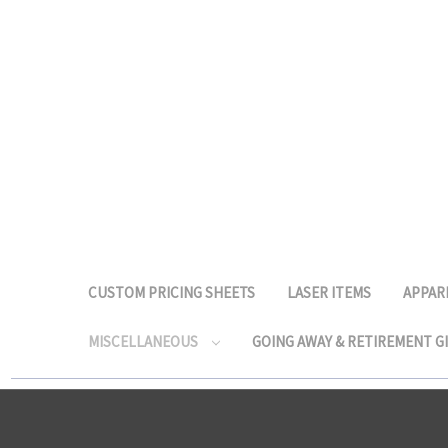
CUSTOM PRICING SHEETS
LASER ITEMS
APPAR
MISCELLANEOUS
GOING AWAY & RETIREMENT G