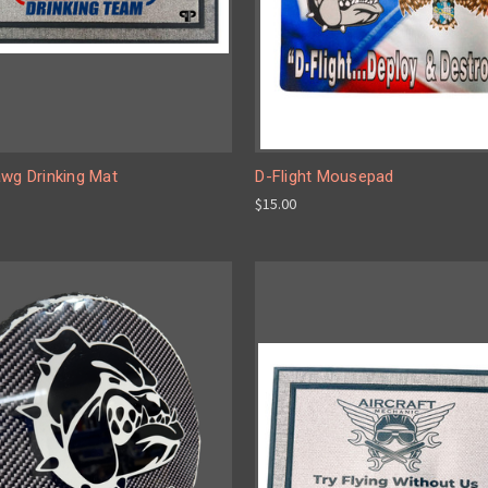
awg Drinking Mat
D-Flight Mousepad
$15.00