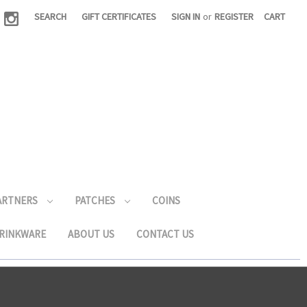
|
SEARCH
GIFT CERTIFICATES
SIGN IN
or
REGISTER
CART
PARTNERS
PATCHES
COINS
RINKWARE
ABOUT US
CONTACT US