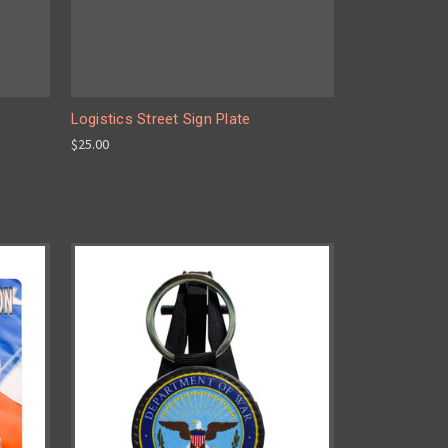
Logistics Street Sign Plate
$25.00