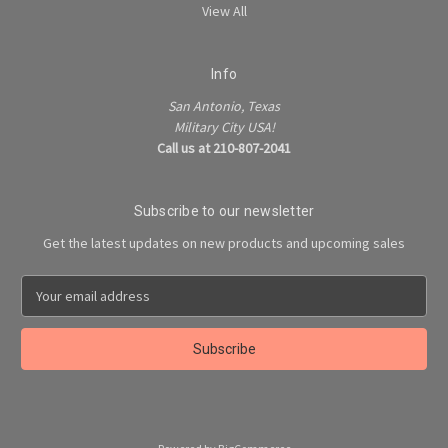
View All
Info
San Antonio, Texas
Military City USA!
Call us at 210-807-2041
Subscribe to our newsletter
Get the latest updates on new products and upcoming sales
E
m
a
i
l
A
d
d