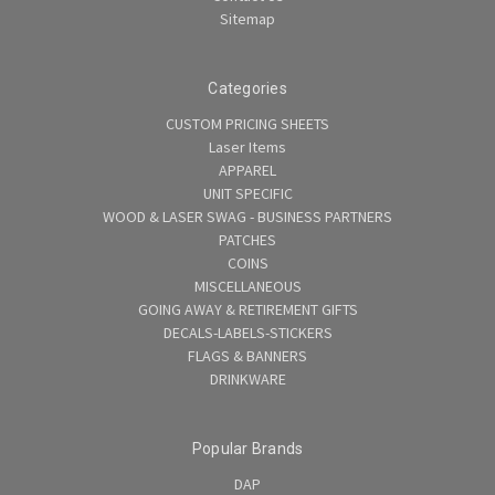
Sitemap
Categories
CUSTOM PRICING SHEETS
Laser Items
APPAREL
UNIT SPECIFIC
WOOD & LASER SWAG - BUSINESS PARTNERS
PATCHES
COINS
MISCELLANEOUS
GOING AWAY & RETIREMENT GIFTS
DECALS-LABELS-STICKERS
FLAGS & BANNERS
DRINKWARE
Popular Brands
DAP