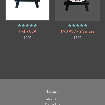
Hydra OCP
TMO PVC - 2 Varities
$6.00
$7.00
Navigate
About Us
Contact Us