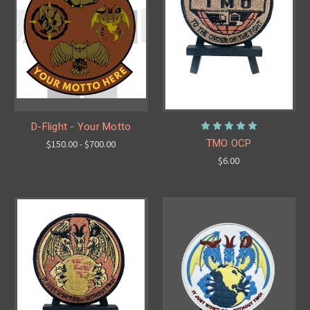
D-Flight - Your Motto
TMO OCP
$150.00 - $700.00
$6.00