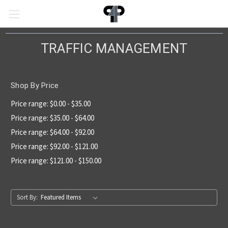
TRAFFIC MANAGEMENT
Shop By Price
Price range: $0.00 - $35.00
Price range: $35.00 - $64.00
Price range: $64.00 - $92.00
Price range: $92.00 - $121.00
Price range: $121.00 - $150.00
Sort By: