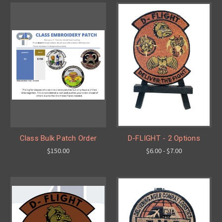
Class Bulk Patch Order
D-FLIGHT - 2 Options
$150.00
$6.00 - $7.00