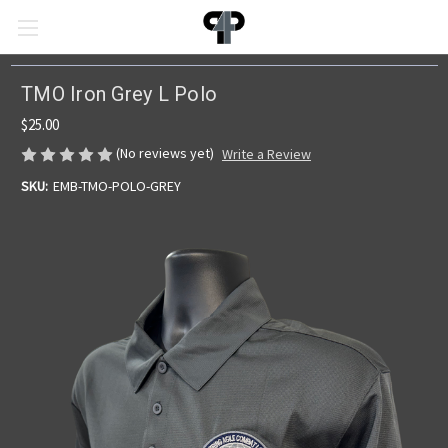
TMO Iron Grey L Polo
$25.00
(No reviews yet)
Write a Review
SKU:
EMB-TMO-POLO-GREY