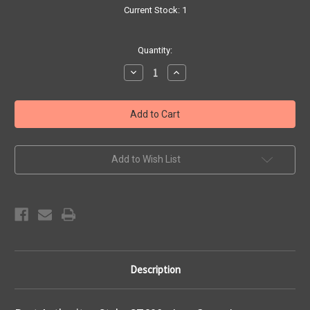
Current Stock:
1
Quantity:
Decrease
Increase
Quantity
Quantity
of
of
TMO
TMO
Iron
Iron
Grey
Grey
L
L
Polo
Polo
Add to Wish List
Description