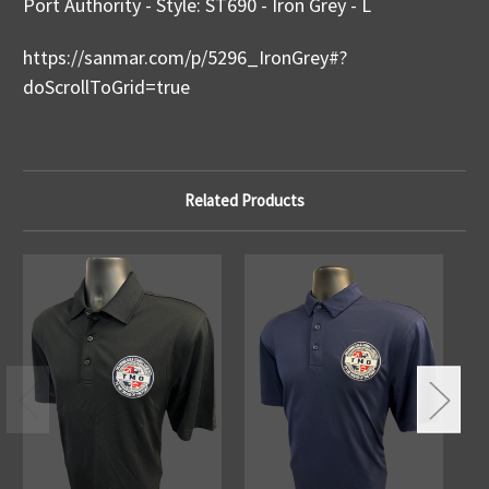
Port Authority - Style: ST690 - Iron Grey - L
https://sanmar.com/p/5296_IronGrey#?
doScrollToGrid=true
Related Products