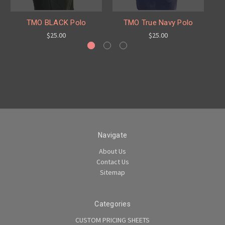
TMO BLACK Polo
TMO True Navy Polo
$25.00
$25.00
Navigate
About Us
Contact Us
Sitemap
Categories
CUSTOM PRICING SHEETS