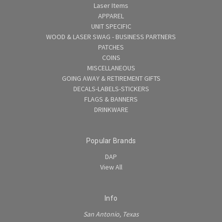
Laser Items
APPAREL
UNIT SPECIFIC
WOOD & LASER SWAG - BUSINESS PARTNERS
PATCHES
COINS
MISCELLANEOUS
GOING AWAY & RETIREMENT GIFTS
DECALS-LABELS-STICKERS
FLAGS & BANNERS
DRINKWARE
Popular Brands
DAP
View All
Info
San Antonio, Texas