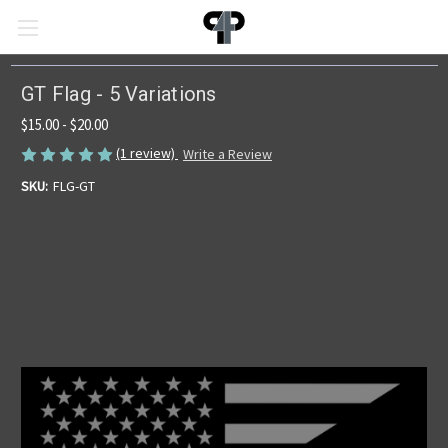
GT Flag - 5 Variations
$15.00 - $20.00
(1 review)
Write a Review
SKU:
FLG-GT