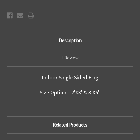
Description
1 Review
Indoor Single Sided Flag
Size Options: 2'X3' & 3'X5'
Related Products