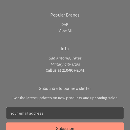
Popular Brands
DAP
View All
Info
San Antonio, Texas
Military City USA!
Call us at 210-807-2041
Subscribe to our newsletter
Get the latest updates on new products and upcoming sales
E
m
a
i