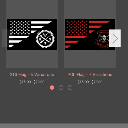
2T3 Flag - 6 Variations
POL Flag - 7 Variations
S
$15.00 - $20.00
$15.00 - $20.00