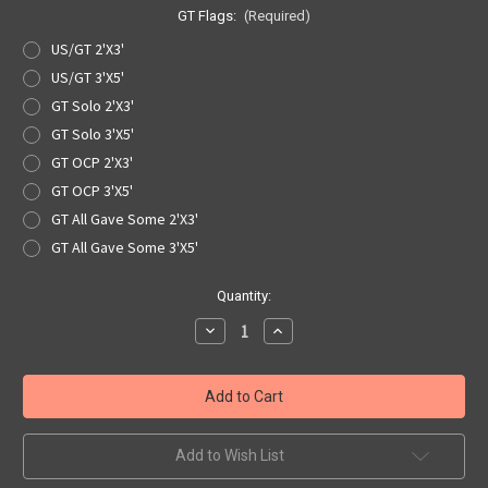
GT Flags:
(Required)
US/GT 2'X3'
US/GT 3'X5'
GT Solo 2'X3'
GT Solo 3'X5'
GT OCP 2'X3'
GT OCP 3'X5'
GT All Gave Some 2'X3'
GT All Gave Some 3'X5'
Current
Quantity:
Stock:
Decrease
Increase
Quantity
Quantity
of
of
GT
GT
Flag
Flag
-
-
5
5
Variations
Variations
Add to Wish List