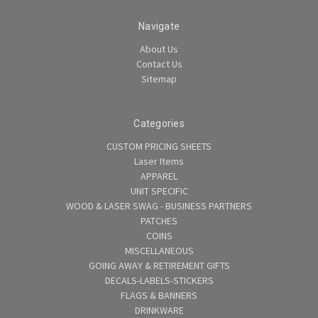
Navigate
About Us
Contact Us
Sitemap
Categories
CUSTOM PRICING SHEETS
Laser Items
APPAREL
UNIT SPECIFIC
WOOD & LASER SWAG - BUSINESS PARTNERS
PATCHES
COINS
MISCELLANEOUS
GOING AWAY & RETIREMENT GIFTS
DECALS-LABELS-STICKERS
FLAGS & BANNERS
DRINKWARE