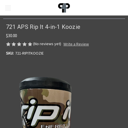
721 APS Rip It 4-in-1 Koozie
$30.00
(No reviews yet)
Write a Review
SKU:
721-RIPITKOOZIE