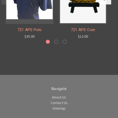
721 APS Polo
721 APS Coin
$35.00
$12.00
Navigate
About Us
Contact Us
Sitemap