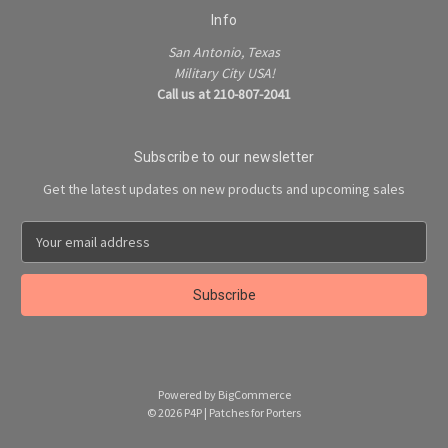
Info
San Antonio, Texas
Military City USA!
Call us at 210-807-2041
Subscribe to our newsletter
Get the latest updates on new products and upcoming sales
E
m
a
i
l
A
d
d
Powered by
BigCommerce
r
© 2026 P4P | Patches for Porters
e
s