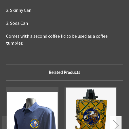
2. Skinny Can
3. Soda Can
Comes with a second coffee lid to be used as a coffee
tumbler.
Related Products