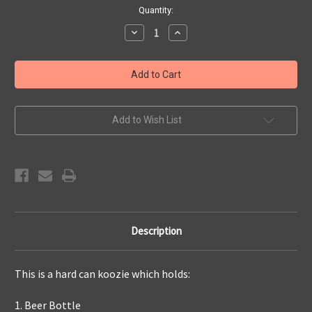
Current
Quantity:
Stock:
Decrease
Increase
Quantity
Quantity
of
of
721
721
APS
APS
Rip
Rip
It
It
4-
4-
in-
in-
1
1
Add to Wish List
Koozie
Koozie
Description
This is a hard can koozie which holds:
1. Beer Bottle