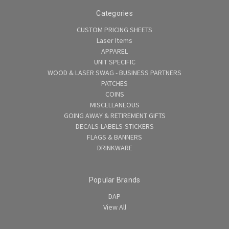
Categories
CUSTOM PRICING SHEETS
Laser Items
APPAREL
UNIT SPECIFIC
WOOD & LASER SWAG - BUSINESS PARTNERS
PATCHES
COINS
MISCELLANEOUS
GOING AWAY & RETIREMENT GIFTS
DECALS-LABELS-STICKERS
FLAGS & BANNERS
DRINKWARE
Popular Brands
DAP
View All