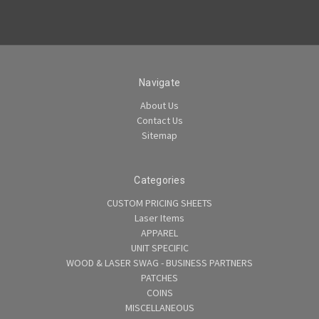
Navigate
About Us
Contact Us
Sitemap
Categories
CUSTOM PRICING SHEETS
Laser Items
APPAREL
UNIT SPECIFIC
WOOD & LASER SWAG - BUSINESS PARTNERS
PATCHES
COINS
MISCELLANEOUS