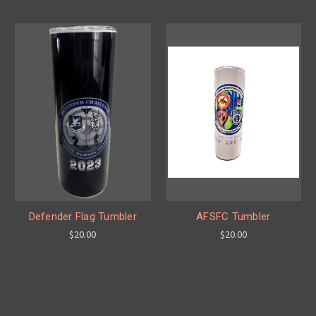
Defender Flag Tumbler
AFSFC Tumbler
$20.00
$20.00