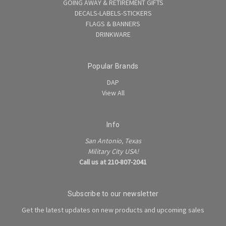
GOING AWAY & RETIREMENT GIFTS
DECALS-LABELS-STICKERS
FLAGS & BANNERS
DRINKWARE
Popular Brands
DAP
View All
Info
San Antonio, Texas
Military City USA!
Call us at 210-807-2041
Subscribe to our newsletter
Get the latest updates on new products and upcoming sales