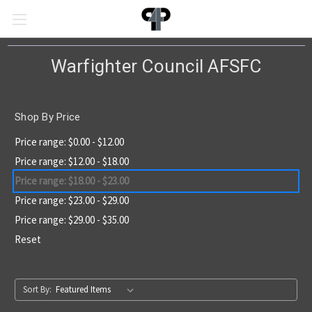
Warfighter Council AFSFC
Shop By Price
Price range: $0.00 - $12.00
Price range: $12.00 - $18.00
Price range: $18.00 - $23.00
Price range: $23.00 - $29.00
Price range: $29.00 - $35.00
Reset
Sort By: