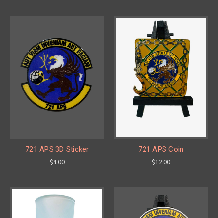
721 APS 3D Sticker
721 APS Coin
$4.00
$12.00