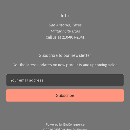
Info
San Antonio, Texas
Military City USA!
Call us at 210-807-2041
Subscribe to our newsletter
Get the latest updates on new products and upcoming sales
E
m
a
i
l
A
d
d
Powered by
BigCommerce
r
© 2026 P4P | Patches for Porters