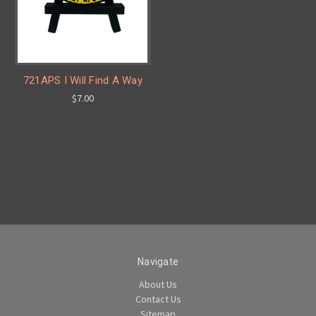
721APS I Will Find A Way
$7.00
Navigate
About Us
Contact Us
Sitemap