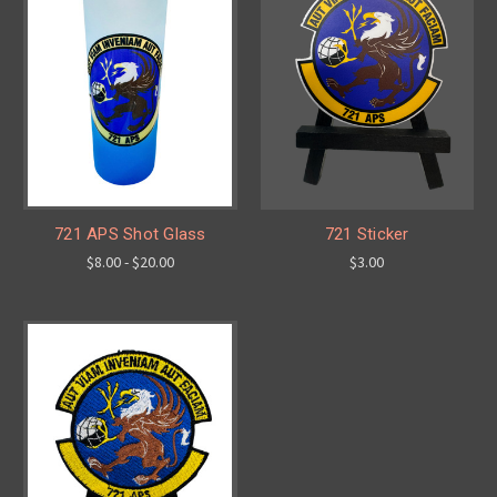
721 APS Shot Glass
721 Sticker
$8.00 - $20.00
$3.00