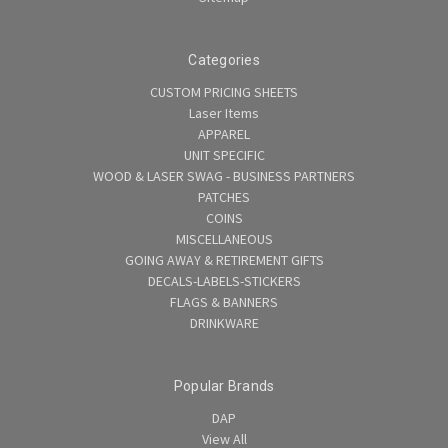
Categories
CUSTOM PRICING SHEETS
Laser Items
APPAREL
UNIT SPECIFIC
WOOD & LASER SWAG - BUSINESS PARTNERS
PATCHES
COINS
MISCELLANEOUS
GOING AWAY & RETIREMENT GIFTS
DECALS-LABELS-STICKERS
FLAGS & BANNERS
DRINKWARE
Popular Brands
DAP
View All