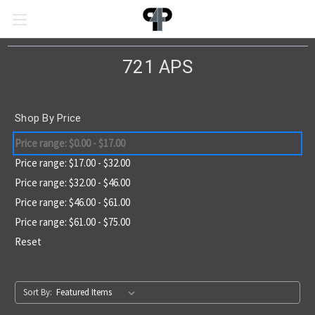
721 APS
Shop By Price
Price range: $0.00 - $17.00
Price range: $17.00 - $32.00
Price range: $32.00 - $46.00
Price range: $46.00 - $61.00
Price range: $61.00 - $75.00
Reset
Sort By: